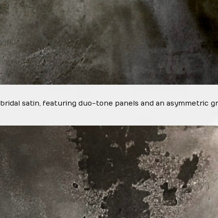
 bridal satin, featuring duo-tone panels and an asymmetric gr