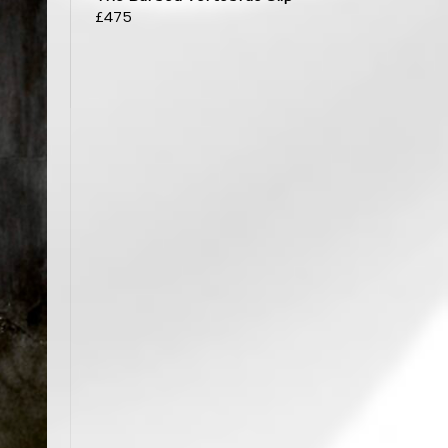
£
475