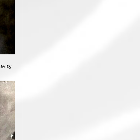
avity