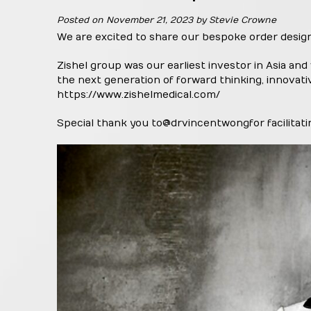
Posted on
November 21, 2023
by
Stevie Crowne
We are excited to share our bespoke order desig
Zishel group was our earliest investor in Asia and
the next generation of forward thinking, innovati
https://www.zishelmedical.com/
Special thank you to
@drvincentwong
for facilita