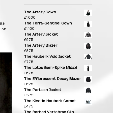
The Artery Gown
£
1,600
The Terra-Sentinel Gown
ith
£
1,100
k on
The Artery Jacket
£
975
The Artery Blazer
£
875
The Hauberk Void Jacket
£
775
The Lotos Gem-Spike Midaxi
£
675
The Efflorescent Decay Blazer
£
625
The Partisan Jacket
£
575
The Kinetic Hauberk Corset
£
475
The Barbed Vertebrae Slip