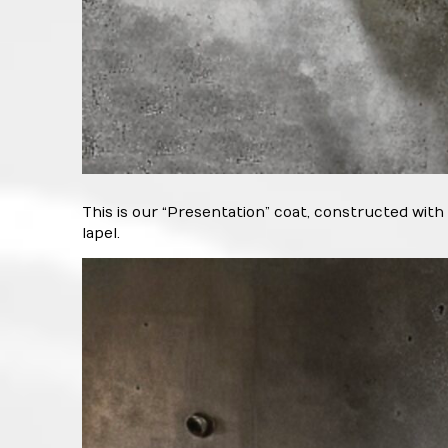
This is our “Presentation” coat, constructed with
lapel.