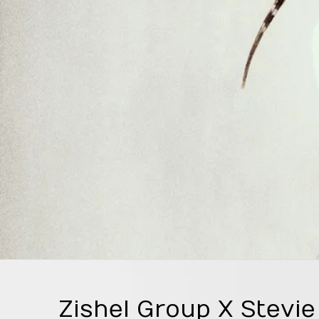
Zishel Group X Stevi