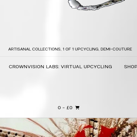
ARTISANAL COLLECTIONS, 1 OF 1 UPCYCLING, DEMI-COUTURE
CROWNVISION LABS: VIRTUAL UPCYCLING
SHO
0
- £0