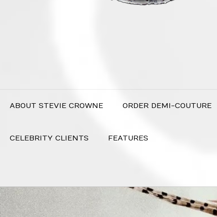
ABOUT STEVIE CROWNE
ORDER DEMI-COUTURE
CELEBRITY CLIENTS
FEATURES