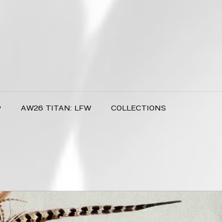
P
AW26 TITAN: LFW
COLLECTIONS