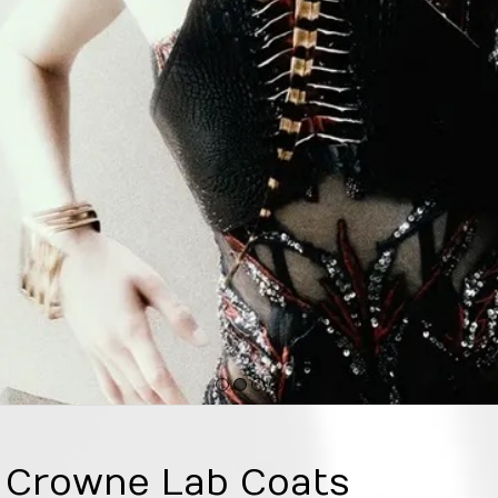
1
2
3
4
e Crowne Lab Coats