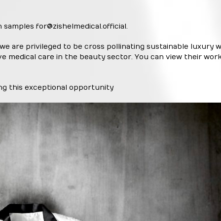
n samples for
@zishelmedical.official
.
 we are privileged to be cross pollinating sustainable luxury w
ve medical care in the beauty sector. You can view their wor
ting this exceptional opportunity