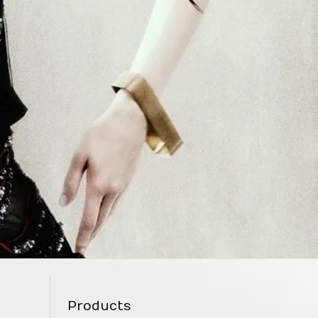
Products