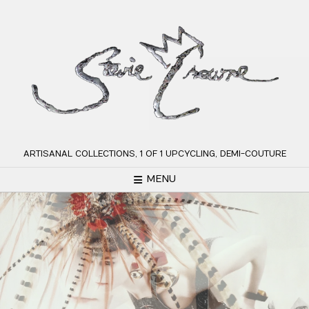
Skip
to
content
ARTISANAL COLLECTIONS, 1 OF 1 UPCYCLING, DEMI-COUTURE
MENU