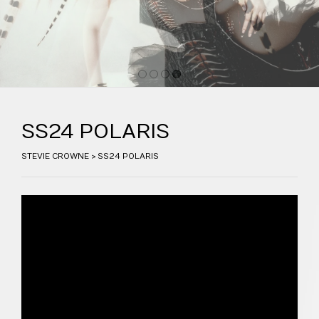
1
2
3
4
SS24 POLARIS
STEVIE CROWNE
>
SS24 POLARIS