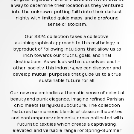
a way to determine their location as they ventured
into the unknown; putting faith into their darkest
nights with limited guide maps, and a profound
sense of stoicism.
Our SS24 collection takes a collective,
autobiographical approach to this mythology; a
byproduct of following intuitions that allow us to
inch towards our truths, goals, and final
destinations. As we look within ourselves, each-
other, society, this industry; we can discover and
develop mutual purposes that guide us to a true
sustainable future for all.
Our new era embodies a thematic sense of celestial
beauty and punk elegance. Imagine refined Parisian
chic meets Harajuku subculture. The collection
features harmonious blends of classic silhouettes
and contemporary elements, cross pollinated with
futuristic textiles which create a captivating,
elevated, and versatile range for Spring-Summer