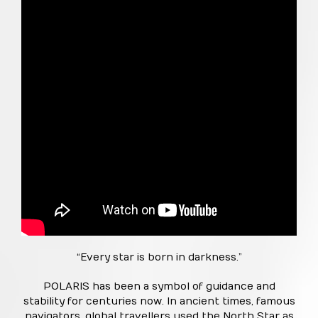
“Every star is born in darkness.”
POLARIS has been a symbol of guidance and
stability for centuries now. In ancient times, famous
navigators, global travellers used the North Star as