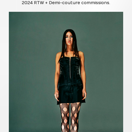
2024 RTW + Demi-couture commissions.