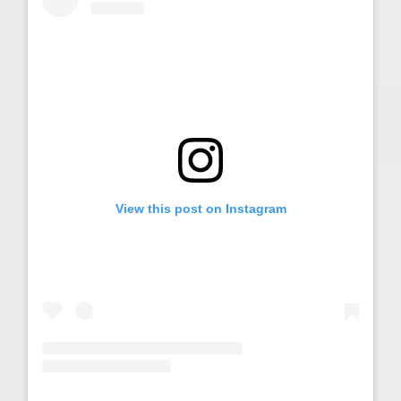
View this post on Instagram