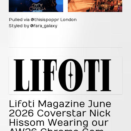
Pulled via @thisispoppr London
Styled by @fara_galaxy
Lifoti Magazine June
2026 Coverstar Nick
Hissom Wearing our