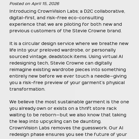
Posted on
April 15, 2026
Introducing CrownVision Labs; a D2C collaborative,
digital-first, and risk-free eco-consulting
experience that we are piloting for both new and
previous customers of the Stevie Crowne brand.
It is a circular design service where we breathe new
life into your preloved wardrobe, or personally
sourced vintage, deadstock items. Using virtual AI
redesigning tech, Stevie Crowne can digitally
reimagine existing wardrobe pieces into something
entirely new before we ever touch a needle—giving
you a risk-free preview of your garment’s physical
transformation.
We believe the most sustainable garment is the one
you already own or exists on a thrift store rack
waiting to be reborn—but we also know that taking
the leap into upcycling can be daunting.
CrownVision Labs removes the guesswork. Our AI
redesign phase ensures you see the future of your