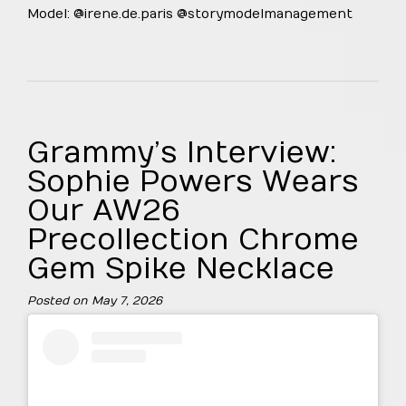
Model: @irene.de.paris @storymodelmanagement
Grammy’s Interview:
Sophie Powers Wears
Our AW26
Precollection Chrome
Gem Spike Necklace
Posted on
May 7, 2026