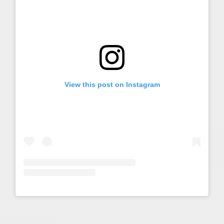
View this post on Instagram