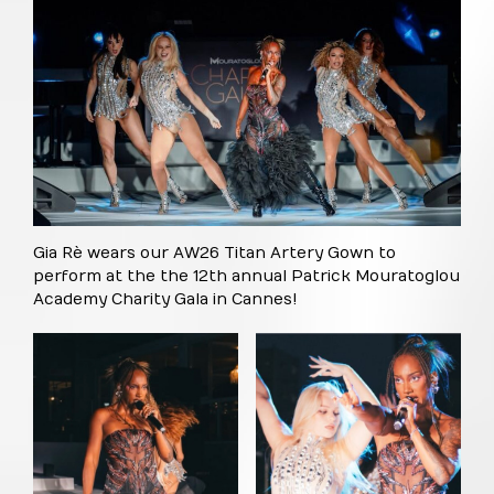
Gia Rè wears our AW26 Titan Artery Gown to
perform at the the 12th annual Patrick Mouratoglou
Academy Charity Gala in Cannes!