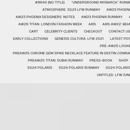
#8640 (NO TITLE)
“UNDERGROUND MONARCH” RUNW
ATMOSPHERE: SS23 LFW RUNWAY
AW23 PHOENI
AW23 PHOENIX DESIGNERS’ NOTES
AW23 PHOENIX RUNWAY
AW26 TITAN: LONDON FASHION WEEK
AXIS
AXIS AW22: BE
CART
CELEBRITY CLIENTS
CHECKOUT
CONTACT U
EARLY COLLECTIONS
GENESIS CULTURA: LFW 2021
LATEST PO
PRE-AW25 LOOK
PREAW25 CHROME GEM SPIKE NECKLACE FEATURE IN DESTIN CONRAD
PREAW25 TITAN: DUBAI RUNWAY
PRESS-BOOK
SHOP
SS24 POLARIS
SS24 POLARIS RUNWAY
SS24 POLARI
UNTITLED: LFW JUN