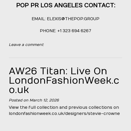
POP PR LOS ANGELES CONTACT:
EMAIL:
ELEXIS@THEPOP.GROUP
PHONE: +1 323 694 6267
Leave a comment
AW26 Titan: Live On
LondonFashionWeek.c
o.uk
Posted on
March 12, 2026
View the full collection and previous collections on
londonfashionweek.co.uk/designers/stevie-crowne