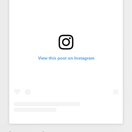
View this post on Instagram