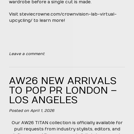
wardrobe before a single cut is made.
Visit
steviecrowne.com/crownvision-lab-virtual-
upcycling/
to learn more!
Leave a comment
AW26 NEW ARRIVALS
TO POP PR LONDON –
LOS ANGELES
Posted on
April 1, 2026
Our AW26 TITAN collection is officially available for
pull requests from industry stylists, editors, and