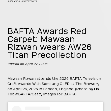
Leave a comment
BAFTA Awards Red
Carpet: Mawaan
Rizwan wears AW26
Titan Precollection
Posted on
April 27, 2026
Mawaan Rizwan attends the 2026 BAFTA Television
Craft Awards With Samsung OLED at The Brewery
on April 26, 2026 in London, England. (Photo by Lia
Toby/BAFTA/Getty Images for BAFTA)