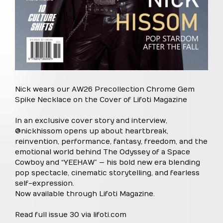
Nick wears our AW26 Precollection Chrome Gem
Spike Necklace on the Cover of Lifoti Magazine
In an exclusive cover story and interview,
@nickhissom opens up about heartbreak,
reinvention, performance, fantasy, freedom, and the
emotional world behind The Odyssey of a Space
Cowboy and “YEEHAW” — his bold new era blending
pop spectacle, cinematic storytelling, and fearless
self-expression.
Now available through Lifoti Magazine.
Read full issue 30 via lifoti.com