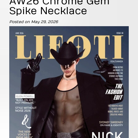
AW26 Chrome Gem
Spike Necklace
Posted on
May 29, 2026