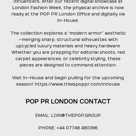
influencers. After our recent digital showcase at
London Fashion Week
, the physical archive is now
ready at the POP PR London Office and digitally via
In-House.
The collection explores a “modern armor” aesthetic
—merging sharp, structural silhouettes with
upcycled luxury materials and heavy hardware.
Whether you are prepping for editorial shoots, red
carpet appearances, or celebrity styling, these
pieces are designed to command attention.
Visit In-House and begin pulling for the upcoming
season! https://www.thisispoppr.com/inhouse
POP PR LONDON CONTACT
EMAIL:
LORI@THEPOP.GROUP
PHONE: +44 07748 480396