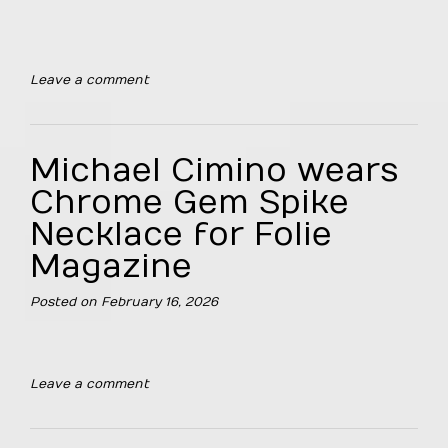
Leave a comment
Michael Cimino wears
Chrome Gem Spike
Necklace for Folie
Magazine
Posted on
February 16, 2026
Leave a comment