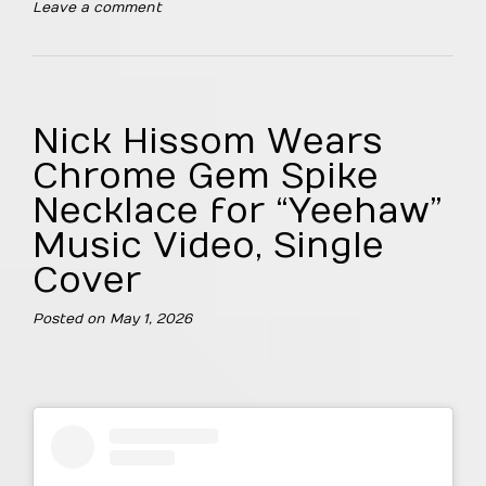
Leave a comment
Nick Hissom Wears
Chrome Gem Spike
Necklace for “Yeehaw”
Music Video, Single
Cover
Posted on
May 1, 2026