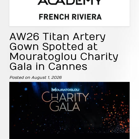
AW26 Titan Artery
Gown Spotted at
Mouratoglou Charity
Gala in Cannes
Posted on
August 1, 2026