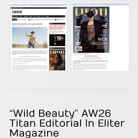
“Wild Beauty” AW26
Titan Editorial In Eliter
Magazine