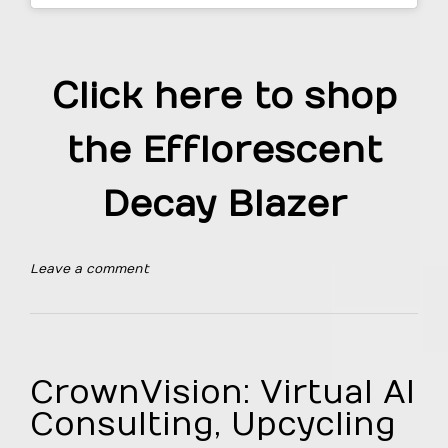
Click here to shop
the Efflorescent
Decay Blazer
Leave a comment
CrownVision: Virtual AI
Consulting, Upcycling