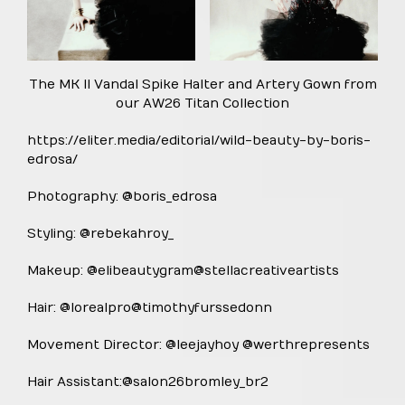
The MK II Vandal Spike Halter and Artery Gown from
our AW26 Titan Collection
https://eliter.media/editorial/wild-beauty-by-boris-
edrosa/
Photography: @boris_edrosa
Styling: @rebekahroy_
Makeup: @elibeautygram@stellacreativeartists
Hair: @lorealpro@timothyfurssedonn
Movement Director: @leejayhoy @werthrepresents
Hair Assistant:@salon26bromley_br2