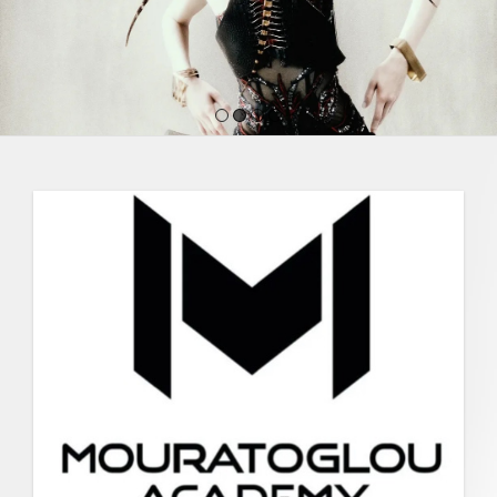
1
2
3
4