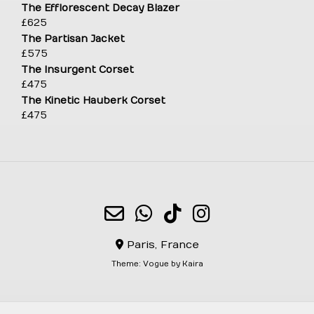
The Efflorescent Decay Blazer
£
625
The Partisan Jacket
£
575
The Insurgent Corset
£
475
The Kinetic Hauberk Corset
£
475
Paris, France
Theme:
Vogue
by Kaira