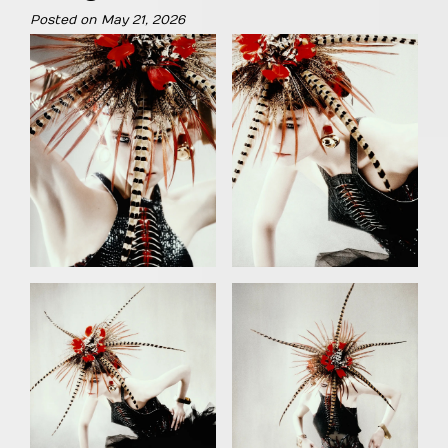
Posted on
May 21, 2026