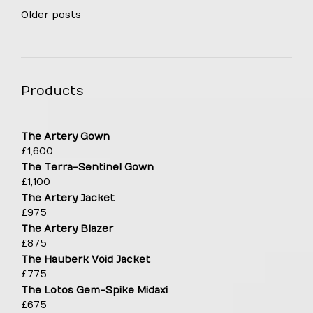
Posts
Older posts
navigation
Products
The Artery Gown
£
1,600
The Terra-Sentinel Gown
£
1,100
The Artery Jacket
£
975
The Artery Blazer
£
875
The Hauberk Void Jacket
£
775
The Lotos Gem-Spike Midaxi
£
675