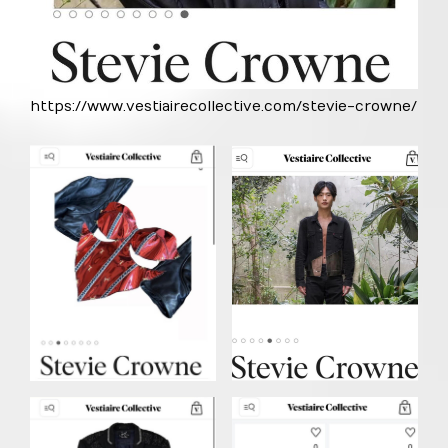
https://www.vestiairecollective.com/stevie-crowne/