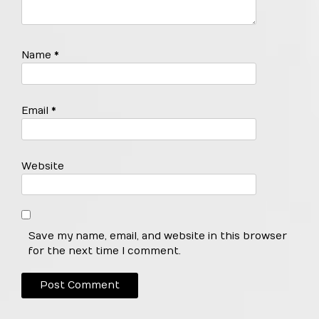
Name
*
Email
*
Website
Save my name, email, and website in this browser
for the next time I comment.