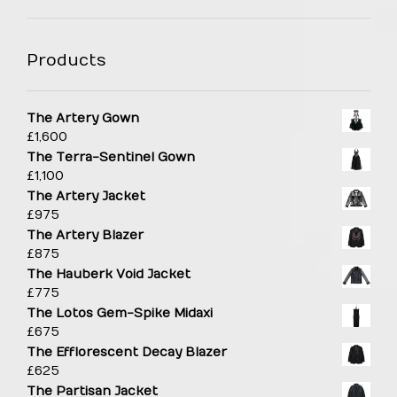
Products
The Artery Gown
£
1,600
The Terra-Sentinel Gown
£
1,100
The Artery Jacket
£
975
The Artery Blazer
£
875
The Hauberk Void Jacket
£
775
The Lotos Gem-Spike Midaxi
£
675
The Efflorescent Decay Blazer
£
625
The Partisan Jacket