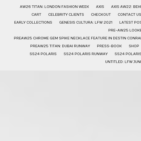
AW26 TITAN: LONDON FASHION WEEK
AXIS
AXIS AW22: BE
CART
CELEBRITY CLIENTS
CHECKOUT
CONTACT U
EARLY COLLECTIONS
GENESIS CULTURA: LFW 2021
LATEST PO
PRE-AW25 LOOK
PREAW25 CHROME GEM SPIKE NECKLACE FEATURE IN DESTIN CONRAD
PREAW25 TITAN: DUBAI RUNWAY
PRESS-BOOK
SHOP
SS24 POLARIS
SS24 POLARIS RUNWAY
SS24 POLARI
UNTITLED: LFW JUN