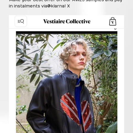
in instalments via
@klarna
! X