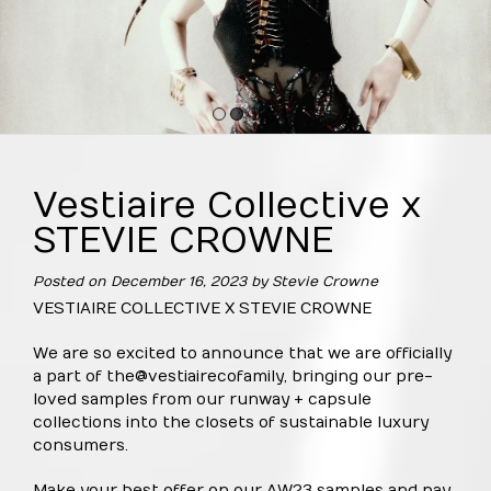
1
2
3
4
Vestiaire Collective x
STEVIE CROWNE
Posted on
December 16, 2023
by
Stevie Crowne
VESTIAIRE COLLECTIVE X STEVIE CROWNE
We are so excited to announce that we are officially
a part of the
@vestiaireco
family, bringing our pre-
loved samples from our runway + capsule
collections into the closets of sustainable luxury
consumers.
Make your best offer on our AW23 samples and pay