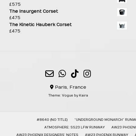
£
575
The Insurgent Corset
£
475
The Kinetic Hauberk Corset
£
475
Paris, France
Theme:
Vogue
by Kaira
#8640 (NO TITLE)
“UNDERGROUND MONARCH” RUNW
ATMOSPHERE: SS23 LFW RUNWAY
AW23 PHOENI
AW23 PHOENIX DESIGNERS’ NOTES
AW23 PHOENIX RUNWAY