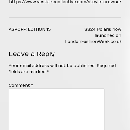
https://www.vestiairecollective.com/stevie-crowne/
Post
ASVOFF: EDITION 15
SS24 Polaris now
navigation
launched on
LondonFashionWeek.co.uk
Leave a Reply
Your email address will not be published.
Required
fields are marked
*
Comment
*