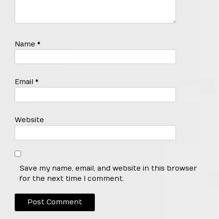
Name
*
Email
*
Website
Save my name, email, and website in this browser
for the next time I comment.