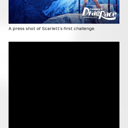
A press shot of Scarlett’s first challenge.