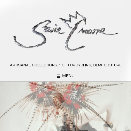
Skip
to
content
ARTISANAL COLLECTIONS, 1 OF 1 UPCYCLING, DEMI-COUTURE
MENU