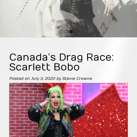
1
2
3
4
Canada’s Drag Race:
Scarlett Bobo
Posted on
July 3, 2020
by
Stevie Crowne