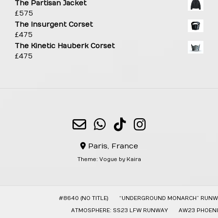
The Partisan Jacket
£
575
The Insurgent Corset
£
475
The Kinetic Hauberk Corset
£
475
Paris, France
Theme:
Vogue
by Kaira
#8640 (NO TITLE)
“UNDERGROUND MONARCH” RUNW
ATMOSPHERE: SS23 LFW RUNWAY
AW23 PHOENI