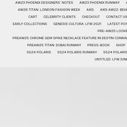
AW23 PHOENIX DESIGNERS’ NOTES
AW23 PHOENIX RUNWAY
AW26 TITAN: LONDON FASHION WEEK
AXIS
AXIS AW22: BE
CART
CELEBRITY CLIENTS
CHECKOUT
CONTACT U
EARLY COLLECTIONS
GENESIS CULTURA: LFW 2021
LATEST PO
PRE-AW25 LOOK
PREAW25 CHROME GEM SPIKE NECKLACE FEATURE IN DESTIN CONRAD
PREAW25 TITAN: DUBAI RUNWAY
PRESS-BOOK
SHOP
SS24 POLARIS
SS24 POLARIS RUNWAY
SS24 POLARI
UNTITLED: LFW JUN