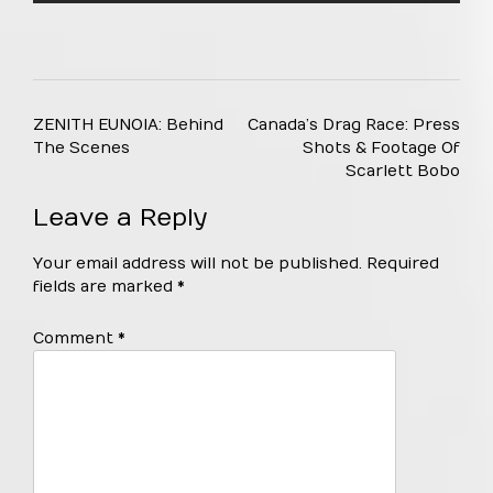
Post
ZENITH EUNOIA: Behind
Canada’s Drag Race: Press
navigation
The Scenes
Shots & Footage Of
Scarlett Bobo
Leave a Reply
Your email address will not be published.
Required
fields are marked
*
Comment
*