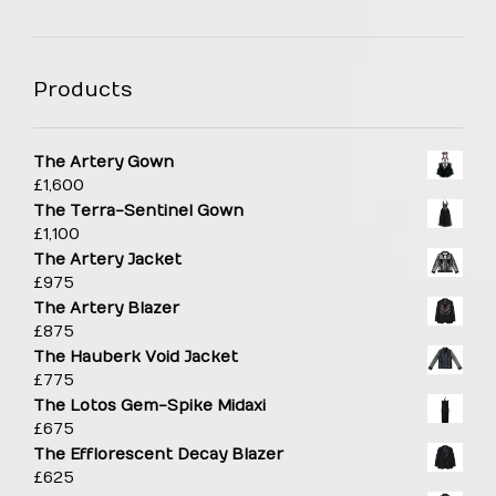
Products
The Artery Gown
£
1,600
The Terra-Sentinel Gown
£
1,100
The Artery Jacket
£
975
The Artery Blazer
£
875
The Hauberk Void Jacket
£
775
The Lotos Gem-Spike Midaxi
£
675
The Efflorescent Decay Blazer
£
625