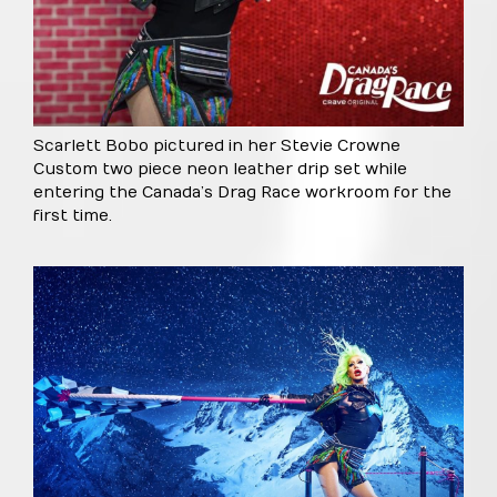
Scarlett Bobo pictured in her Stevie Crowne
Custom two piece neon leather drip set while
entering the Canada’s Drag Race workroom for the
first time.