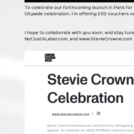
To celebrate our forthcoming launch in Paris for
Citywide celebration, I’m offering £50 vouchers o
I hope to collaborate with you soon, and stay tu
NotJustALabel.com, and
www.StevieCrowne.com
.