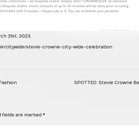
h 31st, 2023.
uk/citywide/stevie-crowne-city-wide-celebration
Fashion
SPOTTED: Stevie Crowne B
 fields are marked
*