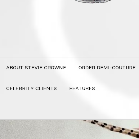
ABOUT STEVIE CROWNE
ORDER DEMI-COUTURE
CELEBRITY CLIENTS
FEATURES