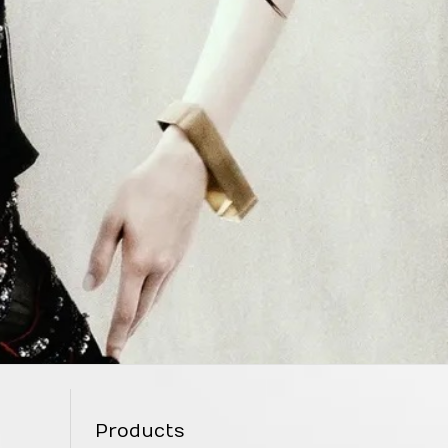
Products