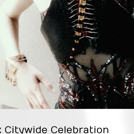
1
2
3
4
Citywide Celebration