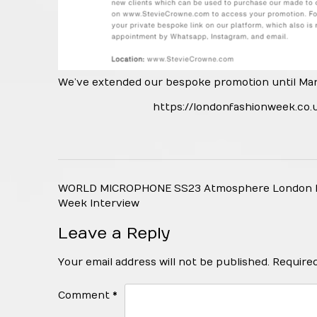
We’ve extended our bespoke promotion until Marc
https://londonfashionweek.co.
Post
WORLD MICROPHONE SS23 Atmosphere London 
navigation
Week Interview
Leave a Reply
Your email address will not be published.
Required
Comment
*