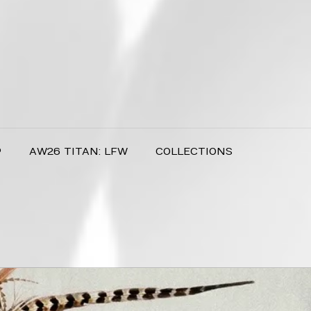
P
AW26 TITAN: LFW
COLLECTIONS