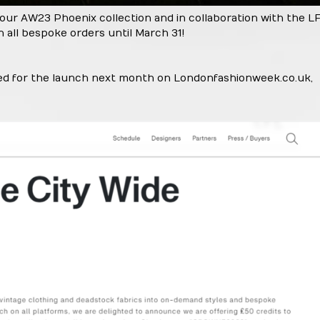
 our AW23 Phoenix collection and in collaboration with the 
n all bespoke orders until March 31!
ned for the launch next month on
Londonfashionweek.co.uk
,