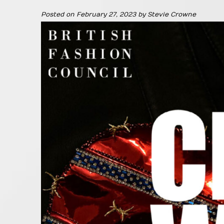
Posted on
February 27, 2023
by
Stevie Crowne