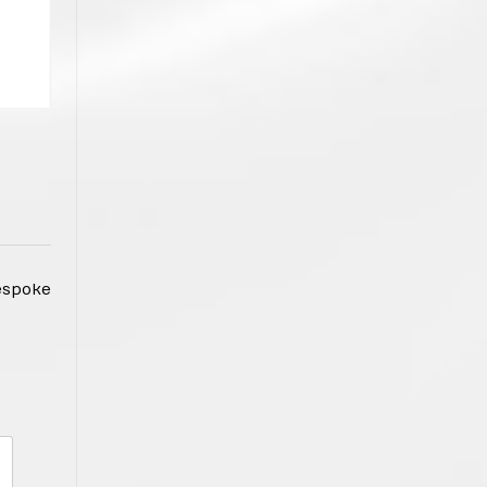
espoke