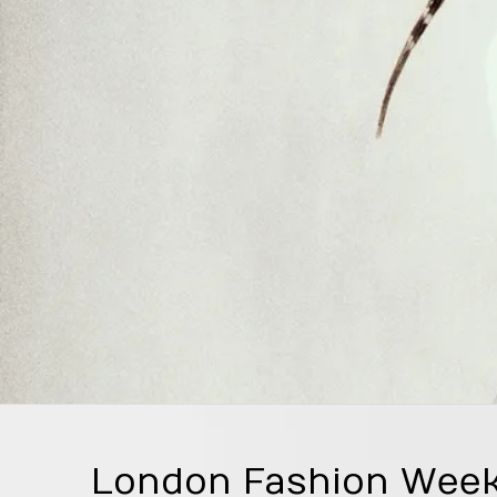
London Fashion Week 