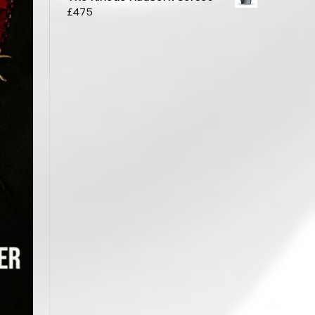
£
475