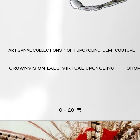
ARTISANAL COLLECTIONS, 1 OF 1 UPCYCLING, DEMI-COUTURE
CROWNVISION LABS: VIRTUAL UPCYCLING
SHO
0
- £0