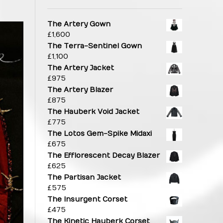
The Artery Gown
£
1,600
The Terra-Sentinel Gown
£
1,100
The Artery Jacket
£
975
The Artery Blazer
£
875
The Hauberk Void Jacket
£
775
The Lotos Gem-Spike Midaxi
£
675
The Efflorescent Decay Blazer
£
625
The Partisan Jacket
£
575
The Insurgent Corset
£
475
The Kinetic Hauberk Corset