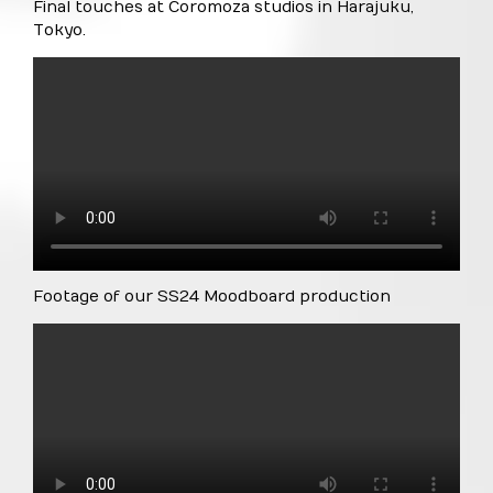
Final touches at Coromoza studios in Harajuku,
Tokyo.
Footage of our SS24 Moodboard production