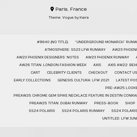
Paris, France
Theme:
Vogue
by Kaira
#8640 (NO TITLE)
“UNDERGROUND MONARCH” RUNW
ATMOSPHERE: SS23 LFW RUNWAY
AW23 PHOENI
AW23 PHOENIX DESIGNERS’ NOTES
AW23 PHOENIX RUNWAY
AW26 TITAN: LONDON FASHION WEEK
AXIS
AXIS AW22: BE
CART
CELEBRITY CLIENTS
CHECKOUT
CONTACT U
EARLY COLLECTIONS
GENESIS CULTURA: LFW 2021
LATEST PO
PRE-AW25 LOOK
PREAW25 CHROME GEM SPIKE NECKLACE FEATURE IN DESTIN CONRAD
PREAW25 TITAN: DUBAI RUNWAY
PRESS-BOOK
SHOP
SS24 POLARIS
SS24 POLARIS RUNWAY
SS24 POLARI
UNTITLED: LFW JUN