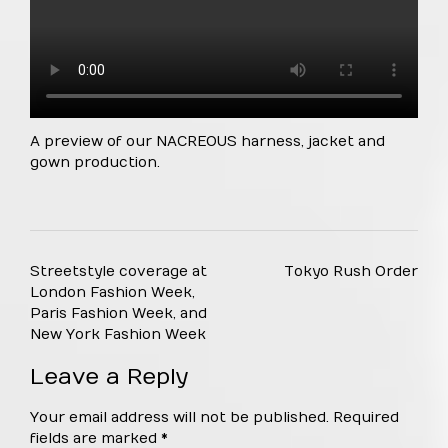
A preview of our NACREOUS harness, jacket and
gown production.
Post
Streetstyle coverage at
Tokyo Rush Order
navigation
London Fashion Week,
Paris Fashion Week, and
New York Fashion Week
Leave a Reply
Your email address will not be published.
Required
fields are marked
*