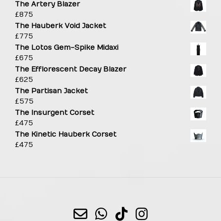
The Artery Blazer
£
875
The Hauberk Void Jacket
£
775
The Lotos Gem-Spike Midaxi
£
675
The Efflorescent Decay Blazer
£
625
The Partisan Jacket
£
575
The Insurgent Corset
£
475
The Kinetic Hauberk Corset
£
475