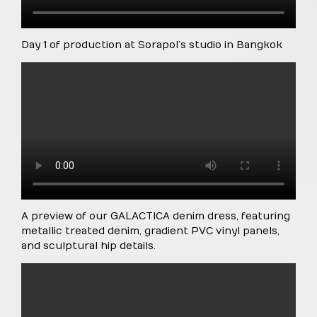
Day 1 of production at Sorapol’s studio in Bangkok
A preview of our GALACTICA denim dress, featuring
metallic treated denim, gradient PVC vinyl panels,
and sculptural hip details.