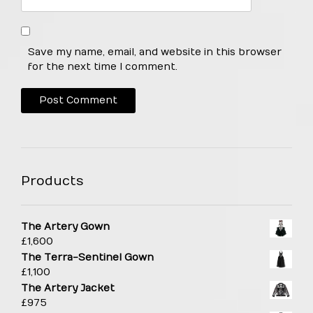
Save my name, email, and website in this browser
for the next time I comment.
Products
The Artery Gown
£
1,600
The Terra-Sentinel Gown
£
1,100
The Artery Jacket
£
975