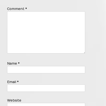
Comment
*
Name
*
Email
*
Website