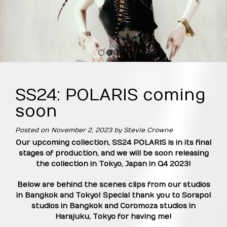
1
2
3
4
SS24: POLARIS coming
soon
Posted on
November 2, 2023
by
Stevie Crowne
Our upcoming collection, SS24 POLARIS is in its final
stages of production, and we will be soon releasing
the collection in Tokyo, Japan in Q4 2023!
Below are behind the scenes clips from our studios
in Bangkok and Tokyo! Special thank you to Sorapol
studios in Bangkok and Coromoza studios in
Harajuku, Tokyo
for having me!