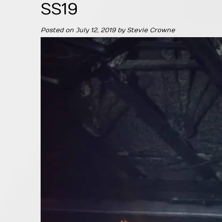
SS19
Posted on
July 12, 2019
by
Stevie Crowne