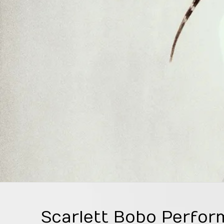
Scarlett Bobo Perfor