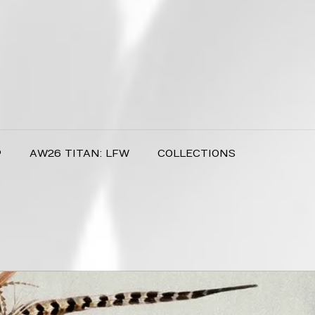
P
AW26 TITAN: LFW
COLLECTIONS