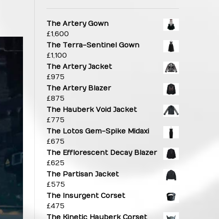
The Artery Gown
£
1,600
The Terra-Sentinel Gown
£
1,100
The Artery Jacket
£
975
The Artery Blazer
£
875
The Hauberk Void Jacket
£
775
The Lotos Gem-Spike Midaxi
£
675
The Efflorescent Decay Blazer
£
625
The Partisan Jacket
£
575
The Insurgent Corset
£
475
The Kinetic Hauberk Corset