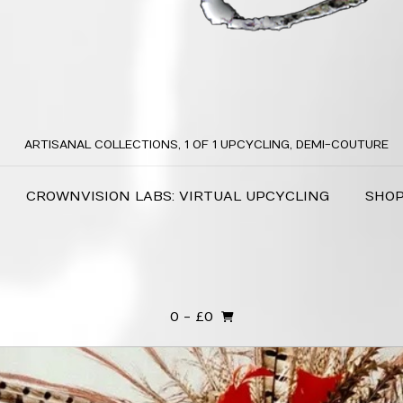
ARTISANAL COLLECTIONS, 1 OF 1 UPCYCLING, DEMI-COUTURE
CROWNVISION LABS: VIRTUAL UPCYCLING
SHO
0
- £0