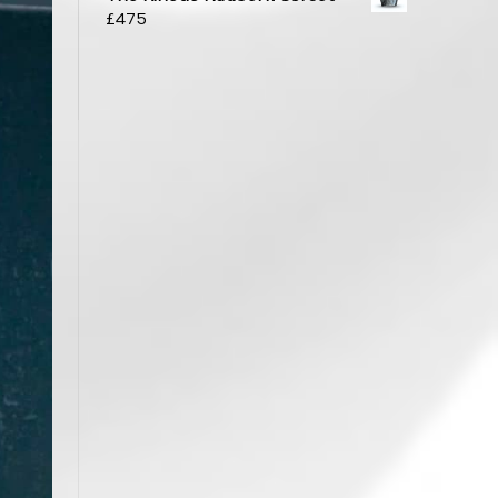
£
475