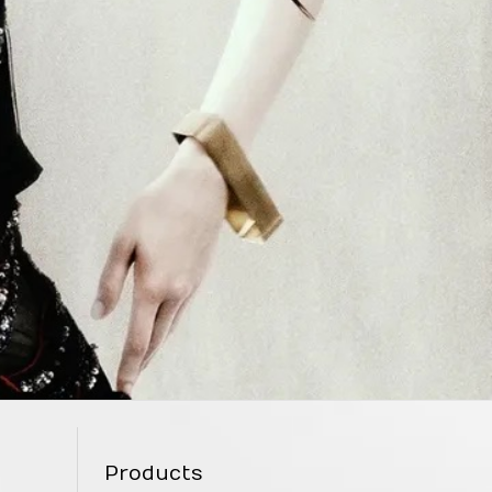
Products