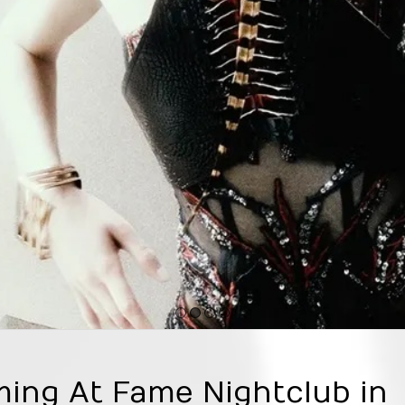
1
2
3
4
ming At Fame Nightclub in