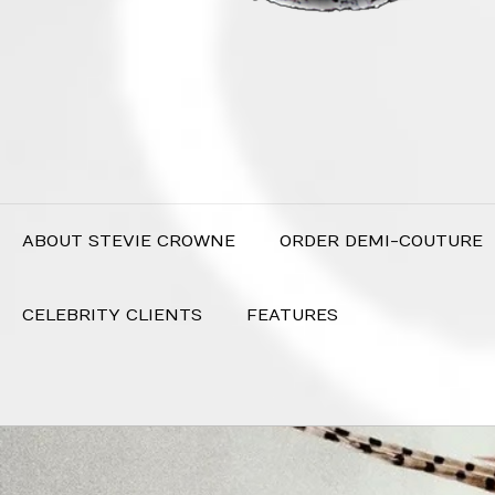
ABOUT STEVIE CROWNE
ORDER DEMI-COUTURE
CELEBRITY CLIENTS
FEATURES