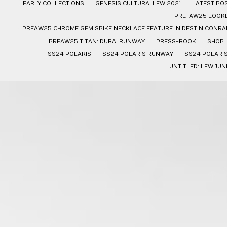
EARLY COLLECTIONS
GENESIS CULTURA: LFW 2021
LATEST PO
PRE-AW25 LOOK
PREAW25 CHROME GEM SPIKE NECKLACE FEATURE IN DESTIN CONRAD
PREAW25 TITAN: DUBAI RUNWAY
PRESS-BOOK
SHOP
SS24 POLARIS
SS24 POLARIS RUNWAY
SS24 POLARI
UNTITLED: LFW JUN