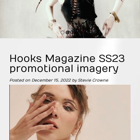
1
2
3
4
Hooks Magazine SS23
promotional imagery
Posted on
December 15, 2022
by
Stevie Crowne