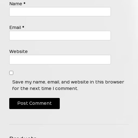
Name
*
Email
*
Website
Save my name, email, and website in this browser
for the next time I comment.