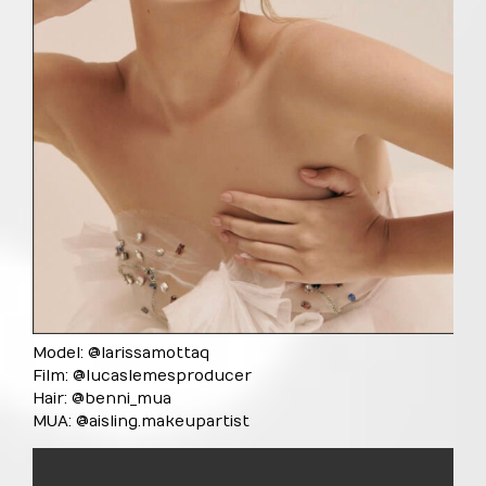
Model: @larissamottaq
Film: @lucaslemesproducer
Hair: @benni_mua
MUA: @aisling.makeupartist