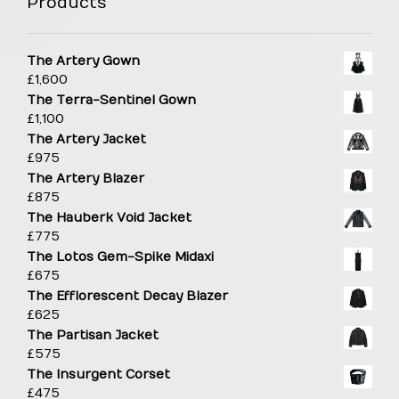
Products
The Artery Gown
£
1,600
The Terra-Sentinel Gown
£
1,100
The Artery Jacket
£
975
The Artery Blazer
£
875
The Hauberk Void Jacket
£
775
The Lotos Gem-Spike Midaxi
£
675
The Efflorescent Decay Blazer
£
625
The Partisan Jacket
£
575
The Insurgent Corset
£
475