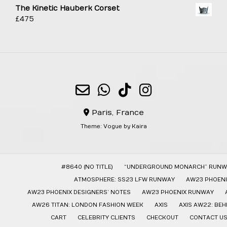
The Kinetic Hauberk Corset
£
475
Paris, France
Theme:
Vogue
by Kaira
#8640 (NO TITLE)
“UNDERGROUND MONARCH” RUNW
ATMOSPHERE: SS23 LFW RUNWAY
AW23 PHOENI
AW23 PHOENIX DESIGNERS’ NOTES
AW23 PHOENIX RUNWAY
AW26 TITAN: LONDON FASHION WEEK
AXIS
AXIS AW22: BE
CART
CELEBRITY CLIENTS
CHECKOUT
CONTACT U