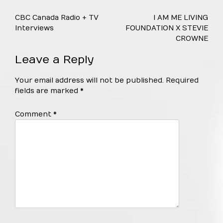
Post
CBC Canada Radio + TV
I AM ME LIVING
navigation
Interviews
FOUNDATION X STEVIE
CROWNE
Leave a Reply
Your email address will not be published.
Required
fields are marked
*
Comment
*