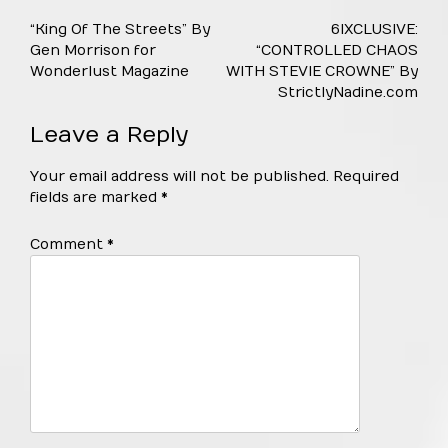
Post
“King Of The Streets” By
6IXCLUSIVE:
navigation
Gen Morrison for
“CONTROLLED CHAOS
Wonderlust Magazine
WITH STEVIE CROWNE” By
StrictlyNadine.com
Leave a Reply
Your email address will not be published.
Required
fields are marked
*
Comment
*