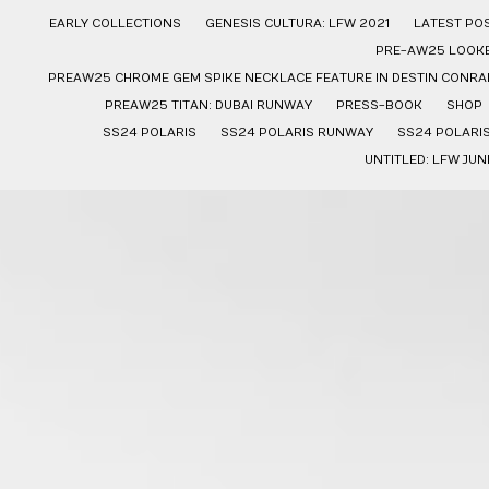
EARLY COLLECTIONS
GENESIS CULTURA: LFW 2021
LATEST PO
PRE-AW25 LOOK
PREAW25 CHROME GEM SPIKE NECKLACE FEATURE IN DESTIN CONRAD
PREAW25 TITAN: DUBAI RUNWAY
PRESS-BOOK
SHOP
SS24 POLARIS
SS24 POLARIS RUNWAY
SS24 POLARI
UNTITLED: LFW JUN