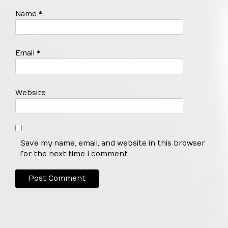
Name
*
Email
*
Website
Save my name, email, and website in this browser
for the next time I comment.