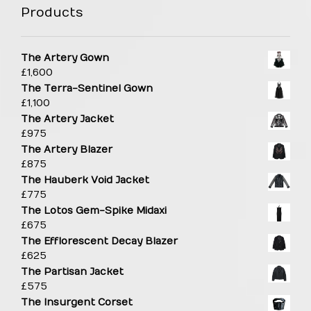
Products
The Artery Gown
£
1,600
The Terra-Sentinel Gown
£
1,100
The Artery Jacket
£
975
The Artery Blazer
£
875
The Hauberk Void Jacket
£
775
The Lotos Gem-Spike Midaxi
£
675
The Efflorescent Decay Blazer
£
625
The Partisan Jacket
£
575
The Insurgent Corset