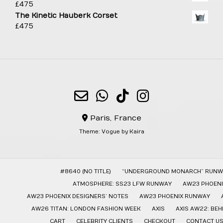
£
475
The Kinetic Hauberk Corset
£
475
Paris, France
Theme:
Vogue
by Kaira
#8640 (NO TITLE)
“UNDERGROUND MONARCH” RUNW
ATMOSPHERE: SS23 LFW RUNWAY
AW23 PHOENI
AW23 PHOENIX DESIGNERS’ NOTES
AW23 PHOENIX RUNWAY
AW26 TITAN: LONDON FASHION WEEK
AXIS
AXIS AW22: BE
CART
CELEBRITY CLIENTS
CHECKOUT
CONTACT U