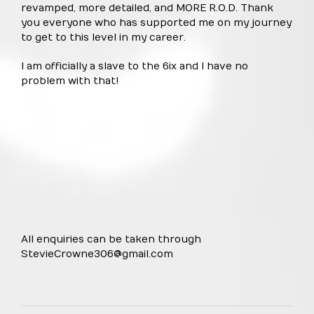
revamped, more detailed, and MORE R.O.D. Thank
you everyone who has supported me on my journey
to get to this level in my career.
I am officially a slave to the 6ix and I have no
problem with that!
All enquiries can be taken through
StevieCrowne306@gmail.com