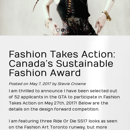
1
2
3
4
Fashion Takes Action:
Canada’s Sustainable
Fashion Award
Posted on
May 7, 2017
by
Stevie Crowne
I am thrilled to announce I have been selected out
of 52 applicants in the GTA to participate in Fashion
Takes Action on May 27th, 2017! Below are the
details on the design forward competition.
I am featuring three Ride Or Die SS17 looks as seen
on the Fashion Art Toronto runway, but more