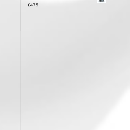
£
475