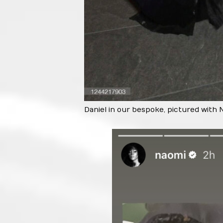
Daniel in our bespoke, pictured with 