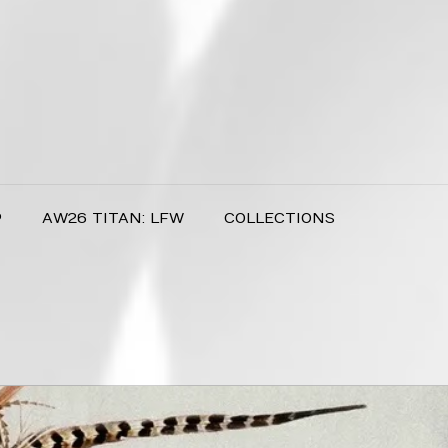
P
AW26 TITAN: LFW
COLLECTIONS