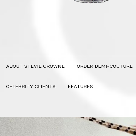
ABOUT STEVIE CROWNE
ORDER DEMI-COUTURE
CELEBRITY CLIENTS
FEATURES