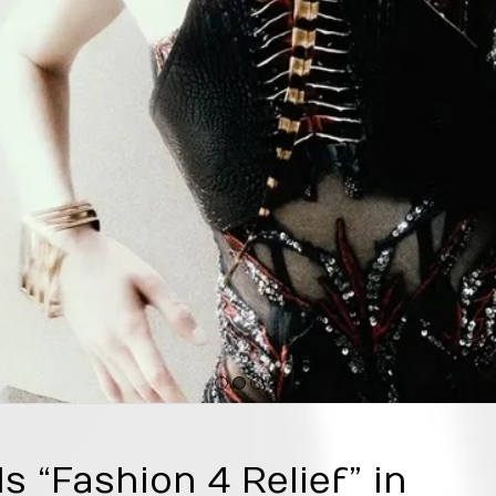
1
2
3
4
s “Fashion 4 Relief” in