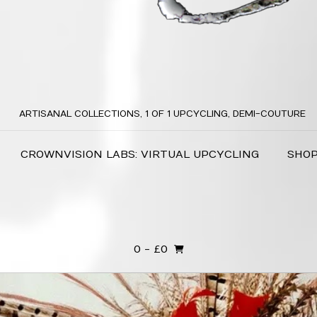
ARTISANAL COLLECTIONS, 1 OF 1 UPCYCLING, DEMI-COUTURE
CROWNVISION LABS: VIRTUAL UPCYCLING
SHO
0
- £0