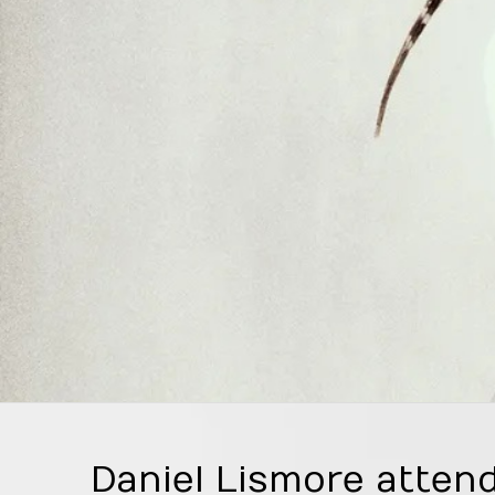
Daniel Lismore attend