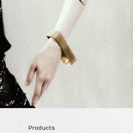
Products