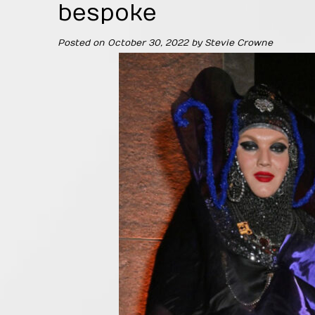
bespoke
Posted on
October 30, 2022
by
Stevie Crowne