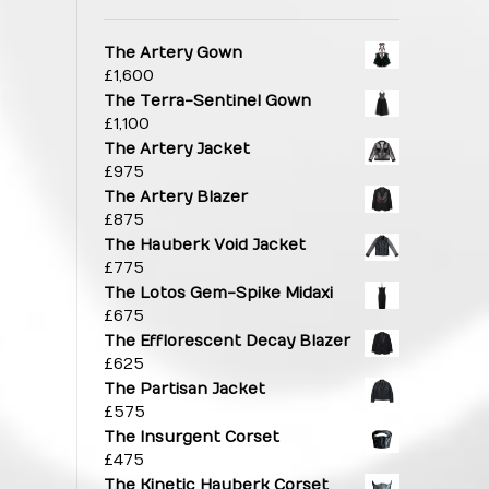
The Artery Gown
£
1,600
The Terra-Sentinel Gown
£
1,100
The Artery Jacket
£
975
The Artery Blazer
£
875
The Hauberk Void Jacket
£
775
The Lotos Gem-Spike Midaxi
£
675
The Efflorescent Decay Blazer
£
625
The Partisan Jacket
£
575
The Insurgent Corset
£
475
The Kinetic Hauberk Corset