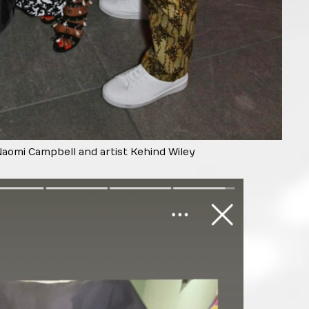
Naomi Campbell and artist Kehind Wiley