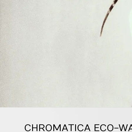
CHROMATICA ECO-WAR