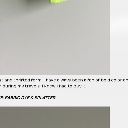
st and thrifted form. I have always been a fan of bold color a
 during my travels, I knew I had to buy it.
E: FABRIC DYE & SPLATTER