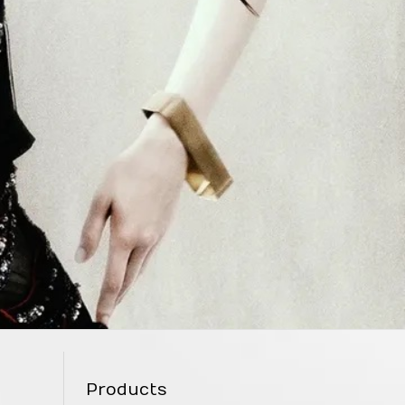
Products