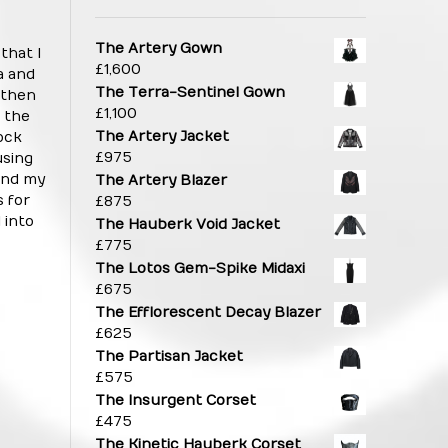
The Artery Gown
that I
£
1,600
a and
The Terra-Sentinel Gown
 then
£
1,100
 the
The Artery Jacket
tock
£
975
using
end my
The Artery Blazer
 for
£
875
 into
The Hauberk Void Jacket
£
775
The Lotos Gem-Spike Midaxi
£
675
The Efflorescent Decay Blazer
£
625
The Partisan Jacket
£
575
The Insurgent Corset
£
475
The Kinetic Hauberk Corset