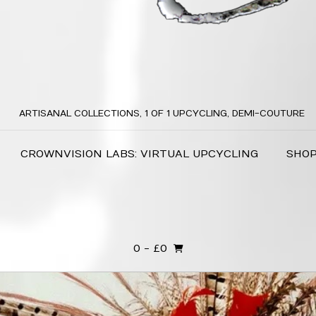
ARTISANAL COLLECTIONS, 1 OF 1 UPCYCLING, DEMI-COUTURE
CROWNVISION LABS: VIRTUAL UPCYCLING
SHO
0
- £0