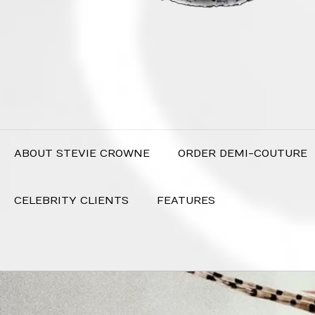
ABOUT STEVIE CROWNE
ORDER DEMI-COUTURE
CELEBRITY CLIENTS
FEATURES