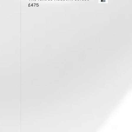
£
475