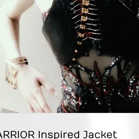
1
2
3
4
RIOR Inspired Jacket