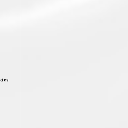
nd as