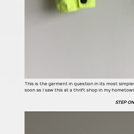
This is the garment in question in its most simple
soon as I saw this at a thrift shop in my hometown
STEP ON