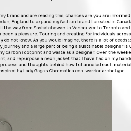
 my brand and are reading this, chances are you are informed 
don, England to expand my fashion brand I created in Canad
. All the way from Saskatchewan to Vancouver to Toronto and
been a pleasure. Touring and creating for individuals across
y do not know. As you would imagine, there is a lot of deads
 journey and a large part of being a sustainable designer is 
 my carbon footprint and waste as a designer. Over the week
vent, and repurpose a neon jacket that I have had on my hands
process and thoughts behind how I channeled each material
 inspired by Lady Gaga‘s Chromatica eco-warrior archetype.