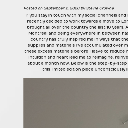
Posted on
September 2, 2020
by
Stevie Crowne
If you stay in touch with my social channels and
recently decided to work towards a move to Lon
brought all over the country the last 10 years
Montreal and being everywhere in between has 
country has truly inspired me in ways that the
supplies and materials I’ve accumulated over my
these excess materials before I leave to reduce
intuition and heart lead me to reimagine, rein
about a month now. Below is the step-by-step 
this limited edition piece unconsciously