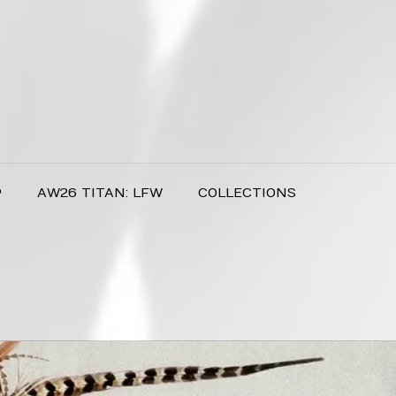
P
AW26 TITAN: LFW
COLLECTIONS