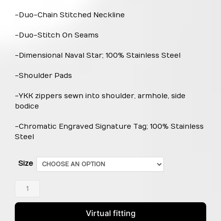
-Duo-Chain Stitched Neckline
-Duo-Stitch On Seams
-Dimensional Naval Star; 100% Stainless Steel
-Shoulder Pads
-YKK zippers sewn into shoulder, armhole, side
bodice
-Chromatic Engraved Signature Tag; 100% Stainless
Steel
Size
Naval
Star
Zip
Virtual fitting