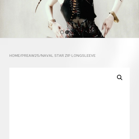
1
2
3
4
HOME
/
PREAW25
/ NAVAL STAR ZIP LONGSLEEVE