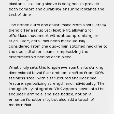
elastane—this long sleeve is designed to provide
both comfort and durability, ensuring it stands the
test of time.
The ribbed cuffs and collar, made from a soft jersey
blend offer a snug yet flexible fit, allowing for
effortless movement without compromising on
style. Every detail has been meticulously
considered, from the duo-chain stitched neckline to
the duo-stitch on seams, emphasizing the
craftsmanship behind each piece.
What truly sets this longsleeve apart is its striking
dimensional Naval Star emblem, crafted from 100%
stainless steel, with a structured shoulder pad
feature, symbolizing strength and individuality. The
thoughtfully integrated YKK zippers, sewn into the
shoulder, armhole, and side bodice, not only
enhance functionality but also add a touch of
modern flair.