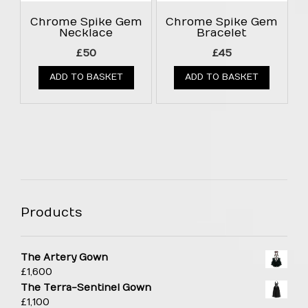
Chrome Spike Gem
Chrome Spike Gem
Necklace
Bracelet
£
50
£
45
ADD TO BASKET
ADD TO BASKET
Products
The Artery Gown
£
1,600
The Terra-Sentinel Gown
£
1,100