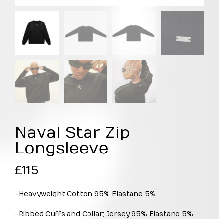
Naval Star Zip
Longsleeve
£
115
-Heavyweight Cotton 95% Elastane 5%
-Ribbed Cuffs and Collar; Jersey 95% Elastane 5%