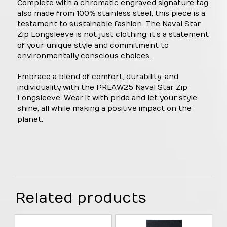
Complete with a chromatic engraved signature tag,
also made from 100% stainless steel, this piece is a
testament to sustainable fashion. The Naval Star
Zip Longsleeve is not just clothing; it’s a statement
of your unique style and commitment to
environmentally conscious choices.
Embrace a blend of comfort, durability, and
individuality with the PREAW25 Naval Star Zip
Longsleeve. Wear it with pride and let your style
shine, all while making a positive impact on the
planet.
Related products