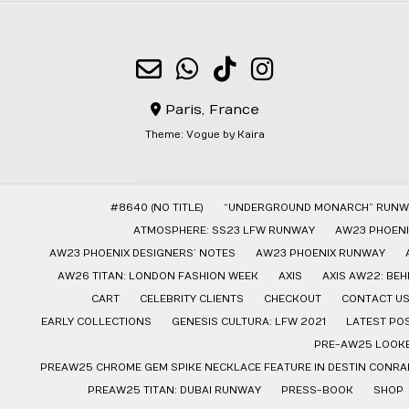
Paris, France
Theme:
Vogue
by Kaira
#8640 (NO TITLE)
“UNDERGROUND MONARCH” RUNW
ATMOSPHERE: SS23 LFW RUNWAY
AW23 PHOENI
AW23 PHOENIX DESIGNERS’ NOTES
AW23 PHOENIX RUNWAY
AW26 TITAN: LONDON FASHION WEEK
AXIS
AXIS AW22: BE
CART
CELEBRITY CLIENTS
CHECKOUT
CONTACT U
EARLY COLLECTIONS
GENESIS CULTURA: LFW 2021
LATEST PO
PRE-AW25 LOOK
PREAW25 CHROME GEM SPIKE NECKLACE FEATURE IN DESTIN CONRAD
PREAW25 TITAN: DUBAI RUNWAY
PRESS-BOOK
SHOP