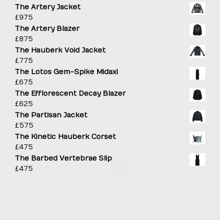
The Artery Jacket
£
975
The Artery Blazer
£
875
The Hauberk Void Jacket
£
775
The Lotos Gem-Spike Midaxi
£
675
The Efflorescent Decay Blazer
£
625
The Partisan Jacket
£
575
The Kinetic Hauberk Corset
£
475
The Barbed Vertebrae Slip
£
475