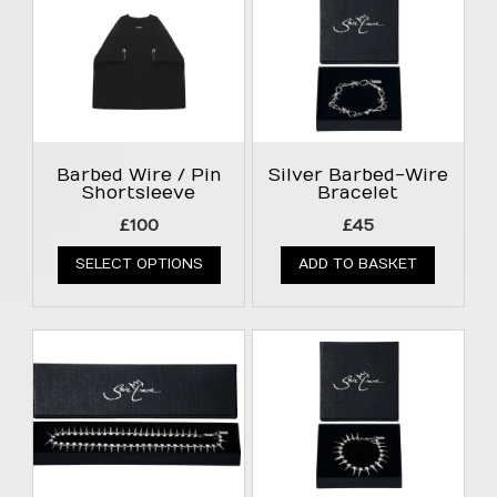
Barbed Wire / Pin
Silver Barbed-Wire
Shortsleeve
Bracelet
£
100
£
45
SELECT OPTIONS
ADD TO BASKET