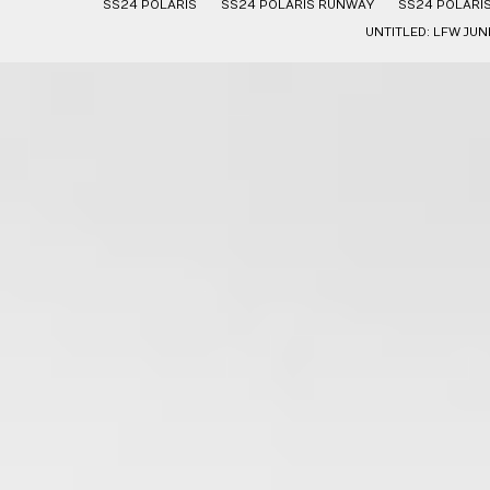
SS24 POLARIS
SS24 POLARIS RUNWAY
SS24 POLARI
UNTITLED: LFW JUN