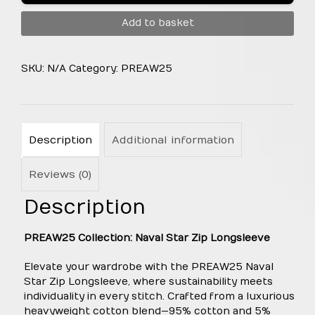
Longsleeve
Add to basket
quantity
SKU:
N/A
Category:
PREAW25
Description
Additional information
Reviews (0)
Description
PREAW25 Collection: Naval Star Zip Longsleeve
Elevate your wardrobe with the PREAW25 Naval
Star Zip Longsleeve, where sustainability meets
individuality in every stitch. Crafted from a luxurious
heavyweight cotton blend—95% cotton and 5%